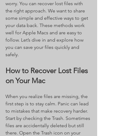
worry. You can recover lost files with 
the right approach. We want to share 
some simple and effective ways to get 
your data back. These methods work 
well for Apple Macs and are easy to 
follow. Let’s dive in and explore how 
you can save your files quickly and 
safely.
How to Recover Lost Files 
on Your Mac
When you realize files are missing, the 
first step is to stay calm. Panic can lead 
to mistakes that make recovery harder. 
Start by checking the Trash. Sometimes 
files are accidentally deleted but still 
there. Open the Trash icon on your 