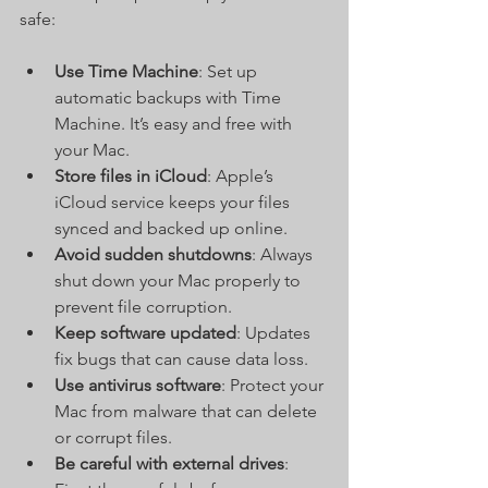
safe:
Use Time Machine
: Set up 
automatic backups with Time 
Machine. It’s easy and free with 
your Mac.
Store files in iCloud
: Apple’s 
iCloud service keeps your files 
synced and backed up online.
Avoid sudden shutdowns
: Always 
shut down your Mac properly to 
prevent file corruption.
Keep software updated
: Updates 
fix bugs that can cause data loss.
Use antivirus software
: Protect your 
Mac from malware that can delete 
or corrupt files.
Be careful with external drives
: 