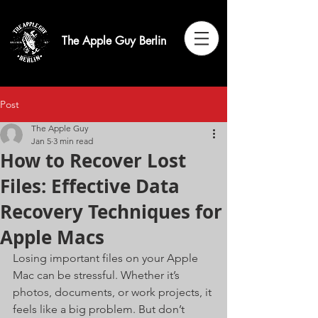
The Apple Guy Berlin
Post
The Apple Guy
Jan 5
3 min read
How to Recover Lost
Files: Effective Data
Recovery Techniques for
Apple Macs
Losing important files on your Apple 
Mac can be stressful. Whether it’s 
photos, documents, or work projects, it 
feels like a big problem. But don’t 