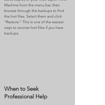
Machine from the menu bar, then 
browse through the backups to find 
the lost files. Select them and click 
“Restore.” This is one of the easiest 
ways to recover lost files if you have 
backups.
When to Seek 
Professional Help