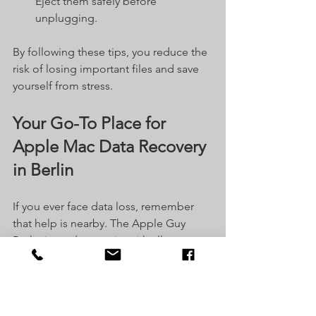
Eject them safely before 
unplugging.
By following these tips, you reduce the 
risk of losing important files and save 
yourself from stress.
Your Go-To Place for 
Apple Mac Data Recovery 
in Berlin
If you ever face data loss, remember 
that help is nearby. The Apple Guy 
Berlin is ready to assist with all your 
Apple Mac repair and data recovery 
needs. They understand how important 
your files are and treat every case with 
care.