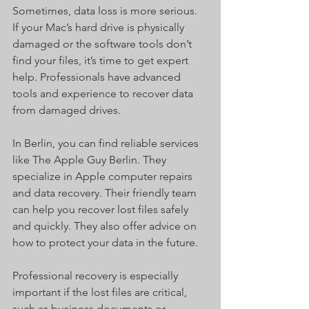
Sometimes, data loss is more serious. 
If your Mac’s hard drive is physically 
damaged or the software tools don’t 
find your files, it’s time to get expert 
help. Professionals have advanced 
tools and experience to recover data 
from damaged drives.
In Berlin, you can find reliable services 
like The Apple Guy Berlin. They 
specialize in Apple computer repairs 
and data recovery. Their friendly team 
can help you recover lost files safely 
and quickly. They also offer advice on 
how to protect your data in the future.
Professional recovery is especially 
important if the lost files are critical, 
such as business documents or 