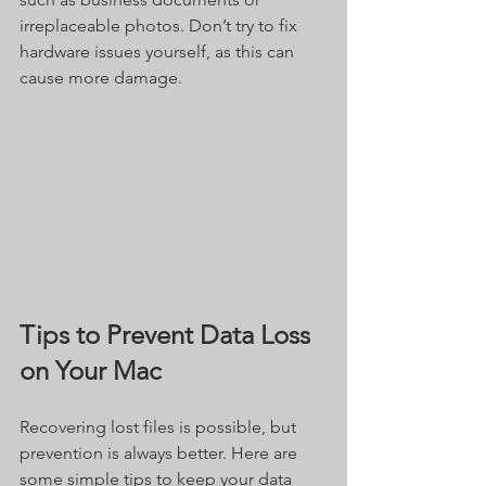
irreplaceable photos. Don’t try to fix 
hardware issues yourself, as this can 
cause more damage.
Tips to Prevent Data Loss 
on Your Mac
Recovering lost files is possible, but 
prevention is always better. Here are 
some simple tips to keep your data 