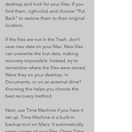
desktop and look for your files. If you 
find them, right-click and choose “Put 
Back” to restore them to their original 
location.
If the files are not in the Trash, don’t 
save new data on your Mac. New files 
can overwrite the lost data, making 
recovery impossible. Instead, try to 
remember where the files were stored. 
Were they on your desktop, in 
Documents, or on an external drive? 
Knowing this helps you choose the 
best recovery method.
Next, use Time Machine if you have it 
set up. Time Machine is a built-in 
backup tool on Macs. It automatically 
saves copies of your files. Open Time 